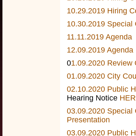
10.29.2019 Hiring 
10.30.2019 Special 
11.11.2019 Agenda
12.09.2019 Agenda
0
1.09.2020 Review
01.09.2020 City Co
02.10.2020 Public H
Hearing Notice
HER
03.09.2020 Special 
Presentation
03.09.2020 Public 