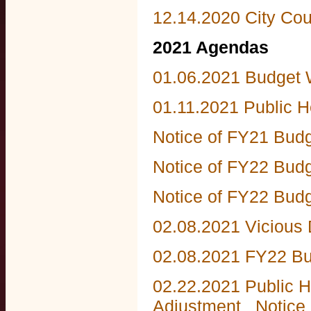
12.14.2020 City Co
2021 Agendas
01.06.2021 Budget
01.11.2021 Public 
Notice of FY21 Bud
Notice of FY22 Bud
Notice of FY22 Budg
02.08.2021 Vicious
02.08.2021 FY22 Bu
02.22.2021 Public H
Adjustment
Notice 