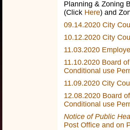
Planning & Zoning 
(Click
Here
) and Zo
09.14.2020 City Cou
10.12.2020 City Co
11.03.2020 Employ
11.10.2020 Board of
Conditional use Per
11.09.2020 City Co
12.08.2020 Board of
Conditional use Per
Notice of Public He
Post Office and on 