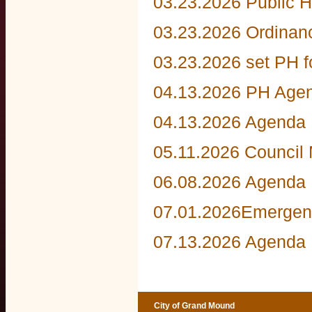
03.23.2026 Public H
03.23.2026 Ordinan
03.23.2026 set PH 
04.13.2026 PH Age
04.13.2026 Agenda
05.11.2026 Council
06.08.2026 Agenda
07.01.2026Emergen
07.13.2026 Agenda
City of Grand Mound