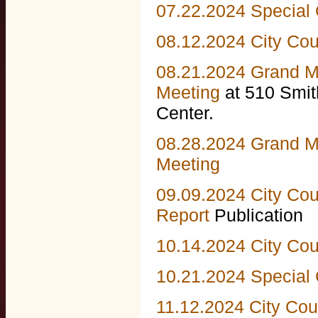
07.22.2024 Special 
08.12.2024 City Cou
08.21.2024 Grand M
Meeting
at 510 Smi
Center.
08.28.2024 Grand M
Meeting
09.09.2024 City Cou
Report
Publication
10.14.2024 City Cou
10.21.2024 Special 
11.12.2024 City Cou