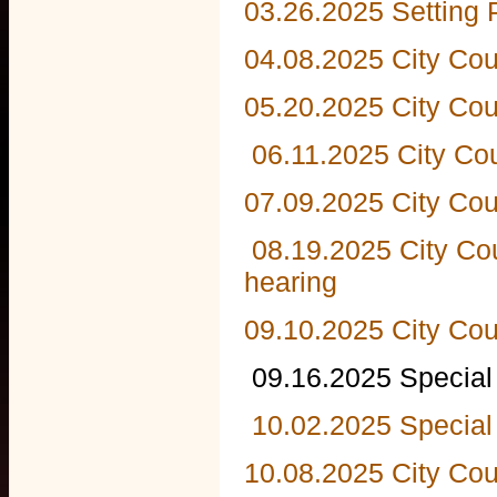
03.26.2025 Setting 
04.08.2025 City Cou
05.20.2025 City Cou
06.11.2025 City Co
07.09.2025 City Cou
08.19.2025 City Co
hearing
09.10.2025 City Cou
09.16.2025 Special 
10.02.2025 Special
10.08.2025 City Cou