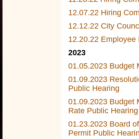
12.07.22 Hiring Co
12.12.22 City Counc
12.20.22 Employee
2023
01.05.2023 Budget 
01.09.2023 Resolut
Public Hearing
01.09.2023 Budget
Rate Public Hearing
01.23.2023 Board o
Permit Public Heari