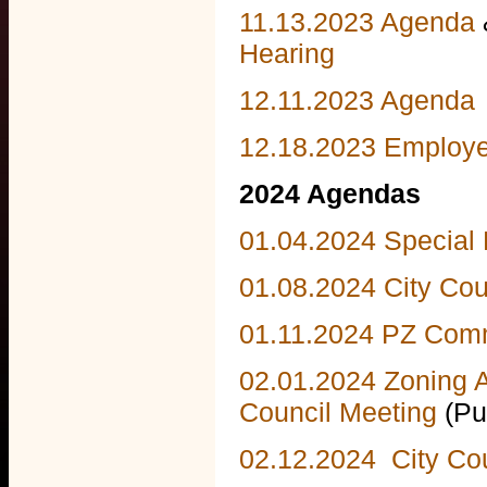
11.13.2023 Agenda
Hearing
12.11.2023 Agenda
12.18.2023 Employ
2024 Agendas
01.04.2024 Special
01.08.2024 City Cou
01.11.2024 PZ Comm
02.01.2024 Zoning 
Council Meeting
(Pu
02.12.2024 City Co