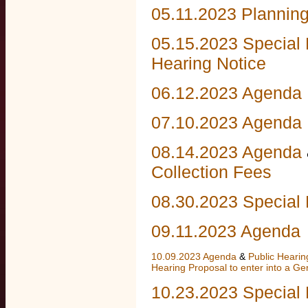
05.11.2023 Plannin
05.15.2023 Specia
Hearing Notice
06.12.2023 Agenda
07.10.2023 Agenda
08.14.2023 Agenda
Collection Fees
08.30.2023 Special 
09.11.2023 Agenda
10.09.2023 Agenda
&
Public Heari
Hearing Proposal to enter into a G
10.23.2023 Special