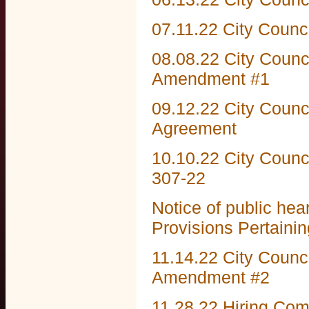
07.11.22 City Counc
08.08.22 City Counc
Amendment #1
09.12.22 City Counc
Agreement
10.10.22 City Counc
307-22
Notice of public he
Provisions Pertainin
11.14.22 City Counc
Amendment #2
11.28.22 Hiring Co