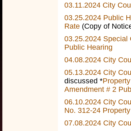
03.11.2024 City Cou
03.25.2024 Public 
Rate
(Copy of Noti
03.25.2024 Special 
Public Hearing
04.08.2024 City Co
05.13.2024 City Co
discussed *
Propert
Amendment # 2 Publ
06.10.2024 City Co
No.
312-24 Propert
07.08.2024 City Co