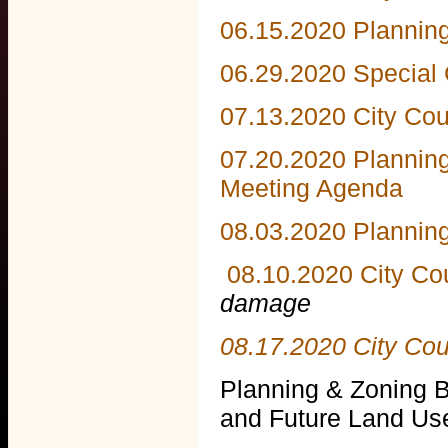
06.15.2020 Plannin
06.29.2020 Special
07.13.2020 City Cou
07.20.2020 Plannin
Meeting Agenda
08.03.2020 Plannin
08.10.2020 City Co
damage
08.17.2020 City Co
Planning & Zoning 
and Future Land Us