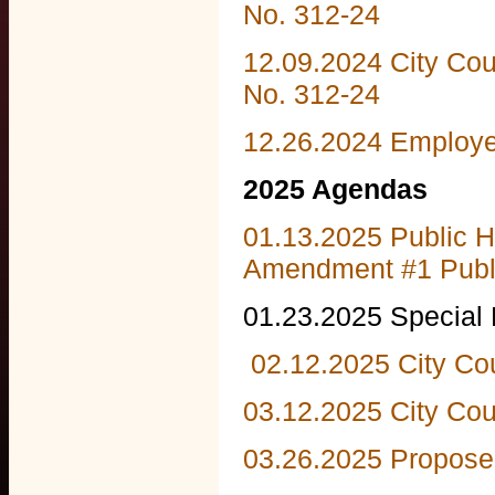
No. 312-24
12.09.2024 City Co
No. 312-24
12.26.2024 Employ
2025 Agendas
01.13.2025 Public H
Amendment #1 Publi
01.23.2025 Special
02.12.2025 City Co
03.12.2025 City Cou
03.26.2025 Propose