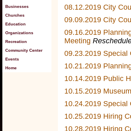
08.12.2019 City Co
Businesses
Churches
09.09.2019 City Cou
Education
09.16.2019 Plannin
Organizations
Meeting
Reschedule
Recreation
Community Center
09.23.2019 Special 
Events
10.21.2019 Plannin
Home
10.14.2019 Public H
10.15.2019 Museum
10.24.2019 Special 
10.25.2019 Hiring 
10.28.2019 Hiring 