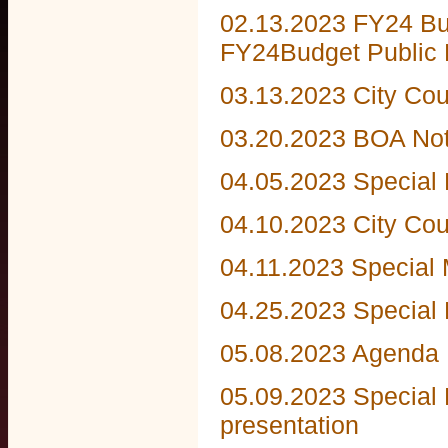
02.13.2023 FY24 Bu
FY24Budget Public 
03.13.2023 City Co
03.20.2023 BOA Not
04.05.2023 Special
04.10.2023 City Co
04.11.2023 Special 
04.25.2023 Special
05.08.2023 Agenda
05.09.2023 Special 
presentation