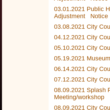
03.01.2021 Public H
Adjustment
Notice 
03.08.2021 City Cou
04.12.2021 City Cou
05.10.2021 City Cou
05.19.2021 Museum
06.14.2021 City Cou
07.12.2021 City Cou
08.09.2021 Splash P
Meeting/workshop
08.09.2021 City Cou