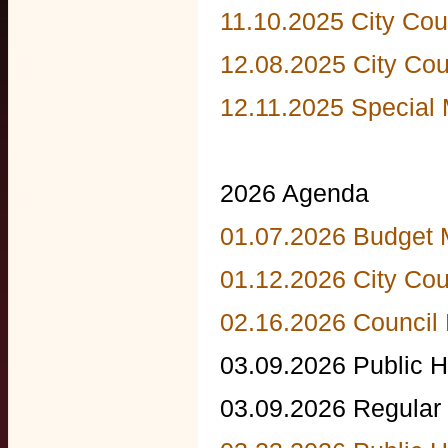
11.10.2025 City Cou
12.08.2025 City Cou
12.11.2025 Special 
2026 Agenda
01.07.2026 Budget 
01.12.2026 City Cou
02.16.2026 Council
03.09.2026 Public H
03.09.2026 Regular