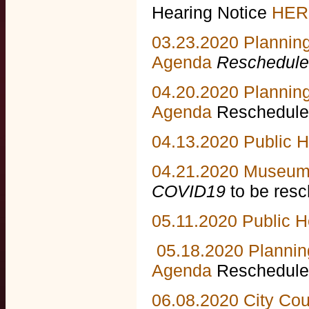
Hearing Notice
HER
03.23.2020 Plannin
Agenda
Reschedule
04.20.2020 Plannin
Agenda
Reschedule
04.13.2020 Public 
04.21.2020 Museum
COVID19
to be resc
05.11.2020 Public H
05.18.2020 Plannin
Agenda
Rescheduled
06.08.2020 City Co