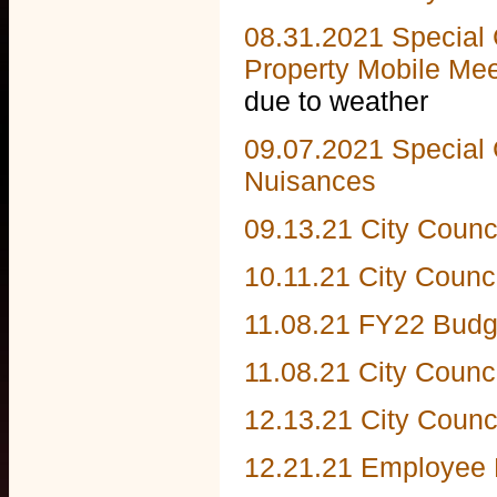
08.31.2021 Special 
Property Mobile Meet
due to weather
09.07.2021 Special 
Nuisances
09.13.21 City Counc
10.11.21 City Counc
11.08.21 FY22 Budg
11.08.21 City Counc
12.13.21 City Counc
12.21.21 Employee