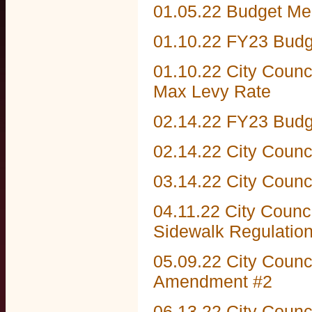
01.05.22 Budget Me
01.10.22 FY23 Budg
01.10.22 City Counc
Max Levy Rate
02.14.22 FY23 Budg
02.14.22 City Counc
03.14.22 City Counc
04.11.22 City Counc
Sidewalk Regulatio
05.09.22 City Counc
Amendment #2
06.13.22 City Counc