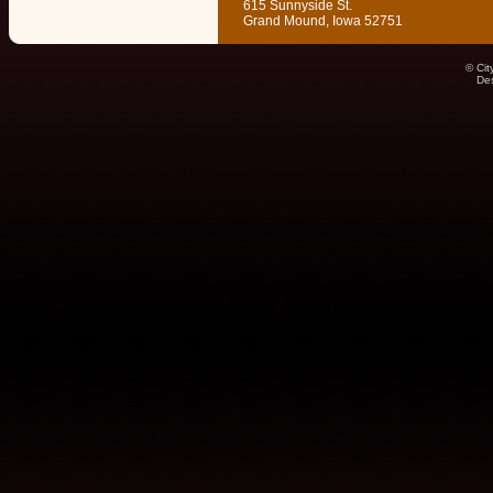
615 Sunnyside St.
Grand Mound, Iowa 52751
© Cit
De