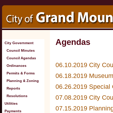
Agendas
City Government
Council Minutes
Council Agendas
06.10.2019 City Cou
Ordinances
Permits & Forms
06.18.2019 Museum
Planning & Zoning
06.26.2019 Special 
Reports
Resolutions
07.08.2019 City Co
Utilities
07.15.2019 Plannin
Payments